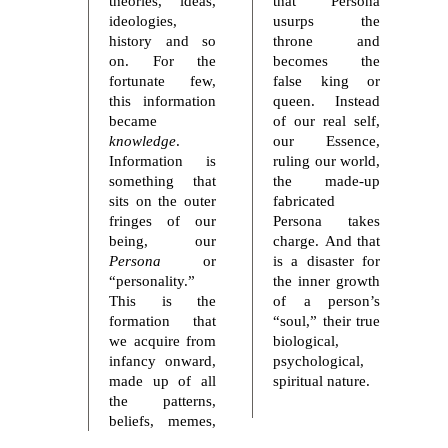
theories, ideas,
that Persona
ideologies,
usurps the
history and so
throne and
on. For the
becomes the
fortunate few,
false king or
this information
queen. Instead
became
of our real self,
knowledge
.
our Essence,
Information is
ruling our world,
something that
the made-up
sits on the outer
fabricated
fringes of our
Persona takes
being, our
charge. And that
Persona
or
is a disaster for
“personality.”
the inner growth
This is the
of a person’s
formation that
“soul,” their true
we acquire from
biological,
infancy onward,
psychological,
made up of all
spiritual nature.
the patterns,
beliefs, memes,