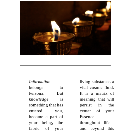
Information
living substance, a
belongs to
vital cosmic fluid.
Persona. But
It is a matrix of
knowledge
is
meaning that will
something that has
persist in the
entered you,
center of your
become a part of
Essence
your being, the
throughout life—
fabric of your
and beyond this