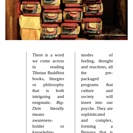
There is a word
modes of
we come across
feeling, thought
in reading
and reactions, all
Tibetan Buddhist
the pre-
books, liturgies
packaged
or philosophy
programs that
that is both
culture and
intriguing and
society will
enigmatic.
Rig-
insert into our
Dzin
literally
psyche. They are
means
sophisticated
awareness-
and complex,
holder or
forming a
knowledge-
Persona that is