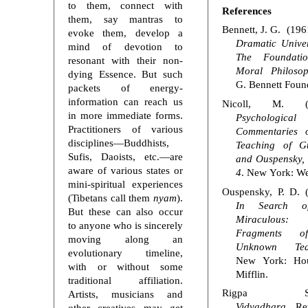
to them, connect with
References
them, say mantras to
Bennett, J. G. (196
evoke them, develop a
Dramatic Univer
mind of devotion to
The Foundati
resonant with their non-
Moral Philoso
dying Essence. But such
G. Bennett Foun
packets of energy-
information can reach us
Nicoll, M. (1
in more immediate forms.
Psychological
Practitioners of various
Commentaries 
disciplines—Buddhists,
Teaching of Gur
Sufis, Daoists, etc.—are
and Ouspensky, 
aware of various states or
4
. New York: We
mini-spiritual experiences
Ouspensky, P. D. 
(Tibetans call them
nyam
).
In Search o
But these can also occur
Miraculous:
to anyone who is sincerely
Fragments 
moving along an
Unknown Tea
evolutionary timeline,
New York: Ho
with or without some
Mifflin.
traditional affiliation.
Rigpa She
Artists, musicians and
Vidyadhara.
Ret
other creatives may get