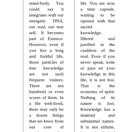
mind-body. You
life. You are now
could say it
a time capsule,
integrates with our
waiting to be
energetic DNA,
opened with that
our soul, our true
sacred
self. It becomes
knowledge,
part of Essence.
filtered and
However, even if
purified in the
you live a long
cauldron of the
and fruitful life,
soul. Even if you
those particles of
never speak, write
true knowledge
or pass on your
are not such
knowledge in this
frequent visitors.
life, it is not lost.
There are not
That is the
hundreds or even
economy of spirit.
scores of them. In
Nothing of its
a life well-lived,
nature is lost.
there may only be
Knowledge has a
a dozen things
material and
that we
know
from
substantial nature.
our core of
It is not infinite,