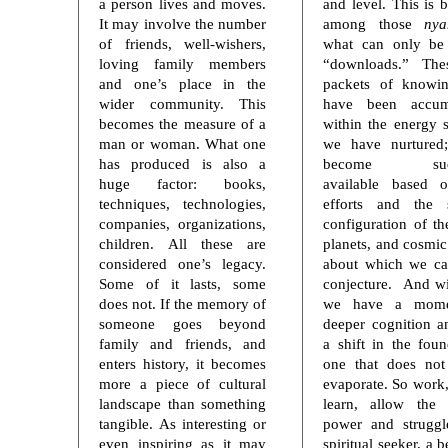
a person lives and moves.
and level. This is 
It may involve the number
among those
ny
of friends, well-wishers,
what can only be 
loving family members
“downloads.” The
and one’s place in the
packets of knowin
wider community. This
have been accum
becomes the measure of a
within the energy 
man or woman. What one
we have nurtured
has produced is also a
become sudd
huge factor: books,
available based 
techniques, technologies,
efforts and the s
companies, organizations,
configuration of th
children. All these are
planets, and cosmic
considered one’s legacy.
about which we ca
Some of it lasts, some
conjecture. And wi
does not. If the memory of
we have a mome
someone goes beyond
deeper cognition a
family and friends, and
a shift in the foun
enters history, it becomes
one that does not
more a piece of cultural
evaporate. So work,
landscape than something
learn, allow the 
tangible. As interesting or
power and struggl
even inspiring as it may
spiritual seeker, a 