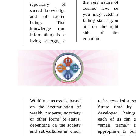
the very nature of
repository of
cosmic law, so
sacred knowledge
you may catch a
and of sacred
falling star if you
being. That
are on the right
knowledge (not
side of the
information) is a
equation.
living energy, a
Worldly success is based
to be revealed at s
on the accumulation of
future time by 
wealth, property, notoriety
developed being
or other forms of status,
each of us can g
depending on the society
“small terma,” in
and sub-cultures in which
appropriate to ou