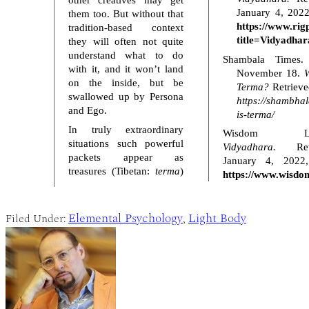
January 4, 2022
them too. But without that
https://www.rig
tradition-based context
title=Vidyadhar
they will often not quite
understand what to do
Shambala Times.
with it, and it won’t land
November 18.
W
on the inside, but be
Terma?
Retrieve
swallowed up by Persona
https://shambha
and Ego.
is-terma/
In truly extraordinary
Wisdom Libr
situations such powerful
Vidyadhara.
Retr
packets appear as
January 4, 2022
treasures (Tibetan:
terma
)
https://www.wisdom
Elemental Psychology
Light Body
Filed Under:
,