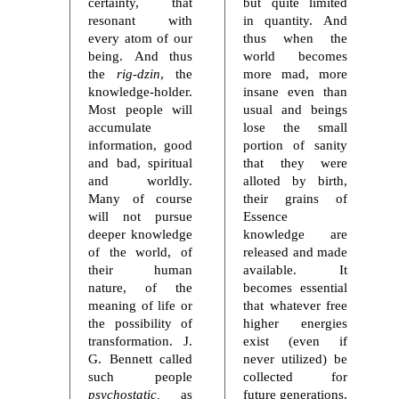
certainty, that
but quite limited
resonant with
in quantity. And
every atom of our
thus when the
being. And thus
world becomes
the
rig-dzin
, the
more mad, more
knowledge-holder.
insane even than
Most people will
usual and beings
accumulate
lose the small
information, good
portion of sanity
and bad, spiritual
that they were
and worldly.
alloted by birth,
Many of course
their grains of
will not pursue
Essence
deeper knowledge
knowledge are
of the world, of
released and made
their human
available. It
nature, of the
becomes essential
meaning of life or
that whatever free
the possibility of
higher energies
transformation. J.
exist (even if
G. Bennett called
never utilized) be
such people
collected for
psychostatic,
as
future generations,