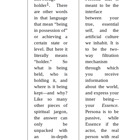
1
holder
. There
meant to be the
are other words
interface
in that language
between your
that mean “being
true, essential
in possession of”
self, and the
or achieving a
artificial culture
certain state or
we inhabit. It is
level. But here it
to be the two-
literally means
way filtration
“holder.” So
mechanism
what is being
through which
held, who is
you receive
holding it, and
information
where is it being
about the world,
kept—and why?
and express your
Like so many
inner being—
other pieces of
your
Essence.
spiritual jargon,
Persona is to be
the answer can
passive, while
only be
Essence if the
unpacked with
actor, the real
an in-depth
person with real