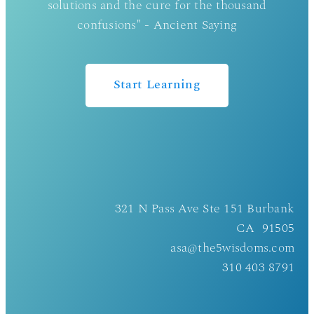
solutions and the cure for the thousand
confusions" - Ancient Saying
Start Learning
321 N Pass Ave Ste 151 Burbank
CA 91505
asa@the5wisdoms.com
310 403 8791