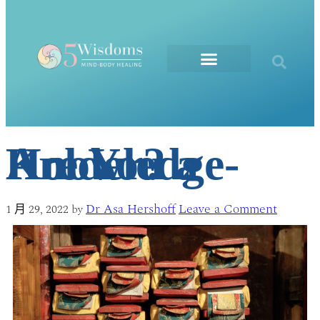
The Elements
Are You a Knowledge-Holder?
Dr Asa Hershoff
Leave a Comment
1 月 29, 2022
by