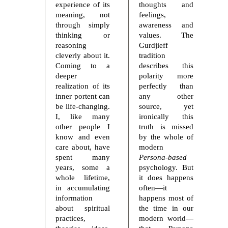
experience of its
thoughts and
meaning, not
feelings,
through simply
awareness and
thinking or
values. The
reasoning
Gurdjieff
cleverly about it.
tradition
Coming to a
describes this
deeper
polarity more
realization of its
perfectly than
inner portent can
any other
be life-changing.
source, yet
I, like many
ironically this
other people I
truth is missed
know and even
by the whole of
care about, have
modern
spent many
Persona-based
years, some a
psychology. But
whole lifetime,
it does happens
in accumulating
often—it
information
happens most of
about spiritual
the time in our
practices,
modern world—