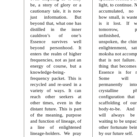
be, a story of glory or a
light, to continue. 
cautionary tale, it is now
accumulated, no 
just information. But
how small, is wast
beyond that, what one has
is it lost. If 
distilled in the inner
tomorrow, pro
cauldron’s of one’s
unfinished, 
Essence survives well
unspoken, the chi
beyond personhood. It
enlightenment, sa
enters the realm of higher
moksha not accomp
frequencies, not as just an
that is not failure
energy of course, but a
thing that becomes
knowledge-being-
Essence is for n
frequency packet. This is
Some will e
recycled and re-used in a
permanently in
variety of ways. It can
crystalline ph
reach other seekers at
configuration that
other times, even in the
scaffolding of our
distant future. This is part
body-to-be. An
of the meaning, purpose
will always be
and function of lineage, of
waiting to be unpa
a line of enlightened
other fortunate bei
lineage-holders. We pray
by our future self.