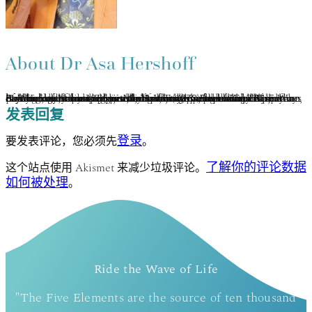
About
Dr Asa Hershoff
Asa Hershoff has practiced mindbody medicine and Vajrayana concurrently for 40 years. Completing the traditional Tibetan 3-year meditation retreat under the auspices of Kalu Rinpoche, he was later ordained as a lay Lama. A pioneer in the Canadian holistic health movement, he is founder of the Canadian College of Naturopathic Medicine (1978) and currently author of 3 books on holistic health. Asa has developed Elemental Psychology as an integration of Vajrayāna, humanistic psychology, bioenergy medicine, and a panglobal perspective on the 5 elements. This transformative methodology of self-healing, therapy and spiritual growth is represented in his many current book projects, You: True & False and The 5 Ways of Wisdom. www.the5wisdoms.com www.5eeh.com.
发表回复
登录
要发表评论，您必须先
。
了解你的评论数据
这个站点使用 Akismet 来减少垃圾评论。
如何被处理
。
Ride the Wave of Life
"The Five Elements are the source of ten thousand