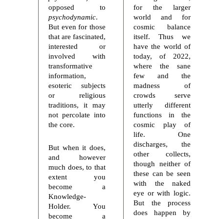
opposed to
for the larger
psychodynamic
.
world and for
But even for those
cosmic balance
that are fascinated,
itself. Thus we
interested or
have the world of
involved with
today, of 2022,
transformative
where the sane
information,
few and the
esoteric subjects
madness of
or religious
crowds serve
traditions, it may
utterly different
not percolate into
functions in the
the core.
cosmic play of
life. One
discharges, the
But when it does,
other collects,
and however
though neither of
much does, to that
these can be seen
extent you
with the naked
become a
eye or with logic.
Knowledge-
But the process
Holder. You
does happen by
become a