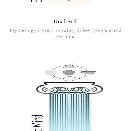
Dual Self
Psychology's great missing link— Essence and
Persona.