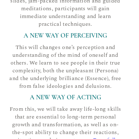
slides, jam-packed information and guided
meditations, participants will gain
immediate understanding and learn
practical techniques.
A NEW WAY OF PERCEIVING
This will changes one’s perception and
understanding of the mind of oneself and
others. We learn to see people in their true
complexity, both the unpleasant (Persona)
and the underlying brilliance (Essence), free
from false ideologies and delusions.
A NEW WAY OF ACTING
From this, we will take away life-long skills
that are essential to long-term personal
growth and transformation, as well as on-
the-spot ability to change their reactions,