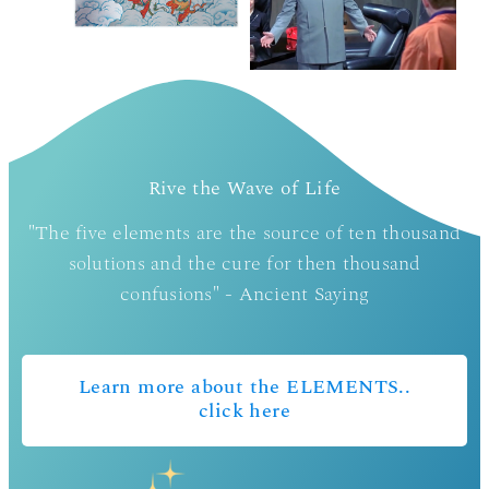
Rive the Wave of Life
"The five elements are the source of ten thousand
solutions and the cure for then thousand
confusions" - Ancient Saying
Learn more about the ELEMENTS..
click here