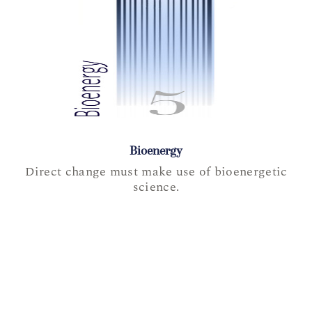
Bioenergy
Direct change must make use of bioenergetic
science.