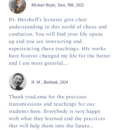
Michael Boyle, Taos, NM, 2022
Dr. Hershoff's lectures give clear
understanding in this world of chaos and
confusion. You will find your life opens
up and you are interacting and
experiencing these teachings. HIs works
have forever changed my life for the better
and I am most grateful....
H. M., Burbank, 2024
Thank youLama for the precious
transmissions and teachings for our
students here. Everybody is very happy
with what they learned and the practices
that will help them into the future...