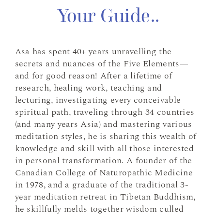
Your Guide..
Asa has spent 40+ years unravelling the
secrets and nuances of the Five Elements—
and for good reason! After a lifetime of
research, healing work, teaching and
lecturing, investigating every conceivable
spiritual path, traveling through 34 countries
(and many years Asia) and mastering various
meditation styles, he is sharing this wealth of
knowledge and skill with all those interested
in personal transformation. A founder of the
Canadian College of Naturopathic Medicine
in 1978, and a graduate of the traditional 3-
year meditation retreat in Tibetan Buddhism,
he skillfully melds together wisdom culled