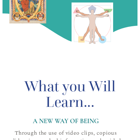
What you Will
Learn...
A NEW WAY OF BEING
Through the use of video clips, copious