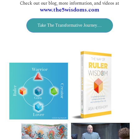
Check out our blog, more information, and videos at
www.the5wisdoms.com
Take The Transformative Journey....