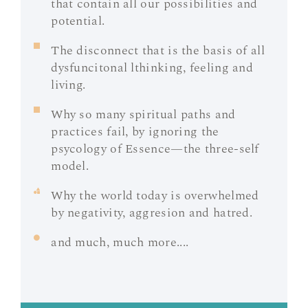
that contain all our possibilities and
potential.
The disconnect that is the basis of all
dysfuncitonal lthinking, feeling and
living.
Why so many spiritual paths and
practices fail, by ignoring the
psycology of Essence—the three-self
model.
Why the world today is overwhelmed
by negativity, aggresion and hatred.
and much, much more....