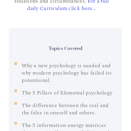
situations and circumstances.
For a full
daily Curriculum click here…
Topics Covered
Why a new psychology is needed and
why modern psychology has failed its
potentional.
The 5 Pillars of Elemental psychology
The difference between the real and
the false in oneself and others.
The 5 information-energy matrices