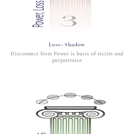
Loss- Shadow
Disconnect from Power is basis of victim and
perpertrator