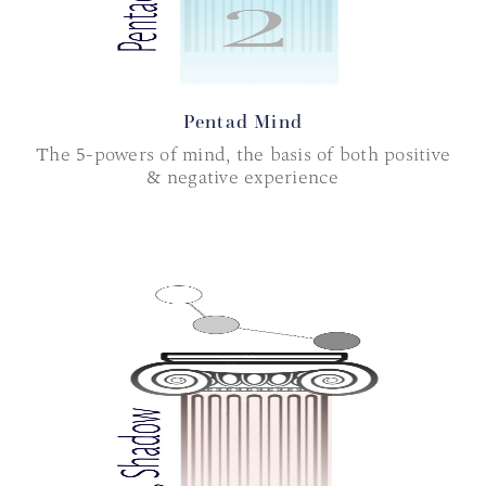
Pentad Mind
The 5-powers of mind, the basis of both positive
& negative experience