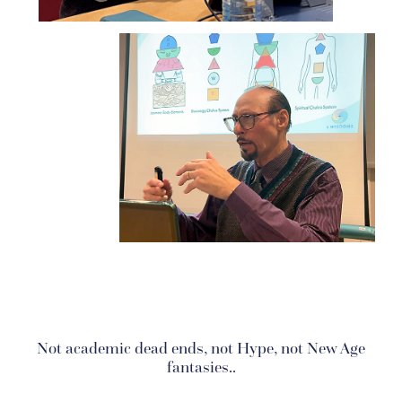
Not academic dead ends, not Hype, not New Age
fantasies..