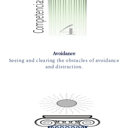
Avoidance
Seeing and clearing the obstacles of avoidance
and distraction.