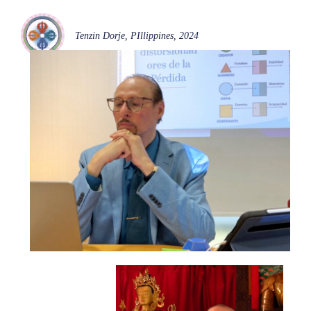
Tenzin Dorje, PIllippines, 2024