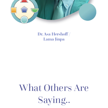
Dr. Asa Hershoff /
Lama Jinpa
What Others Are
Saying..