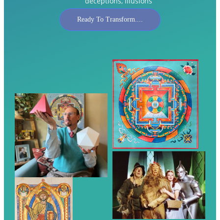
deceptions, illusions
Ready To Transform....