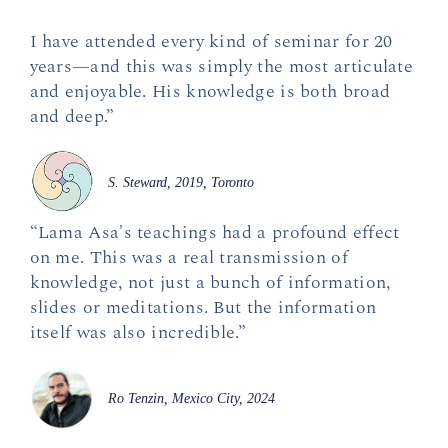
I have attended every kind of seminar for 20
years—and this was simply the most articulate
and enjoyable. His knowledge is both broad
and deep.”
S. Steward, 2019, Toronto
“Lama Asa's teachings had a profound effect
on me. This was a real transmission of
knowledge, not just a bunch of information,
slides or meditations. But the information
itself was also incredible.”
Ro Tenzin, Mexico City, 2024