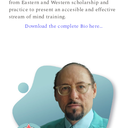
from Eastern and Western scholarship and
practice to present an accesible and effective
stream of mind training.
Download the complete Bio here…