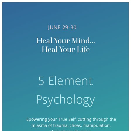
JUNE 29-30
Heal Your Mind...
Heal Your Life
5 Element
Psychology
Epowering your True Self, cutting through the
miasma of trauma, choas. manipulation,