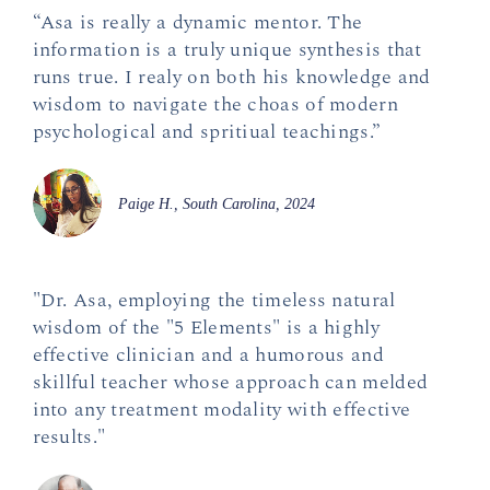
“Asa is really a dynamic mentor. The
information is a truly unique synthesis that
runs true. I realy on both his knowledge and
wisdom to navigate the choas of modern
psychological and spritiual teachings.”
Paige H., South Carolina, 2024
"Dr. Asa, employing the timeless natural
wisdom of the "5 Elements" is a highly
effective clinician and a humorous and
skillful teacher whose approach can melded
into any treatment modality with effective
results."