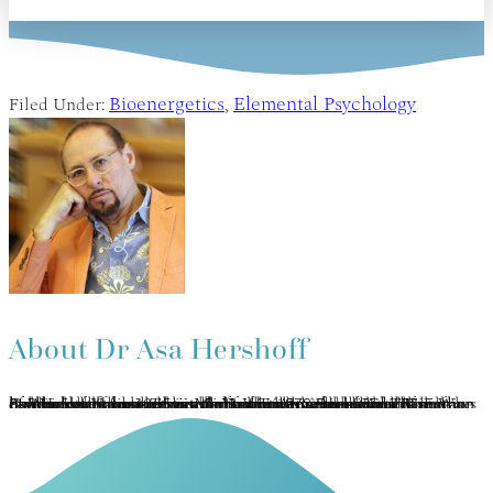
Bioenergetics
Elemental Psychology
Filed Under:
,
About
Dr Asa Hershoff
Asa Hershoff has practiced mindbody medicine and Vajrayana concurrently for 40 years. Completing the traditional Tibetan 3-year meditation retreat under the auspices of Kalu Rinpoche, he was later ordained as a lay Lama. A pioneer in the Canadian holistic health movement, he is founder of the Canadian College of Naturopathic Medicine (1978) and currently author of 3 books on holistic health. Asa has developed Elemental Psychology as an integration of Vajrayāna, humanistic psychology, bioenergy medicine, and a panglobal perspective on the 5 elements. This transformative methodology of self-healing, therapy and spiritual growth is represented in his many current book projects, You: True & False and The 5 Ways of Wisdom. www.the5wisdoms.com www.5eeh.com.