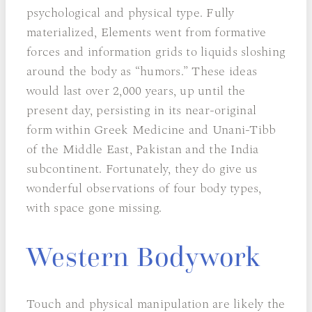
psychological and physical type. Fully
materialized, Elements went from formative
forces and information grids to liquids sloshing
around the body as “humors.” These ideas
would last over 2,000 years, up until the
present day, persisting in its near-original
form within Greek Medicine and Unani-Tibb
of the Middle East, Pakistan and the India
subcontinent. Fortunately, they do give us
wonderful observations of four body types,
with space gone missing.
Western Bodywork
Touch and physical manipulation are likely the