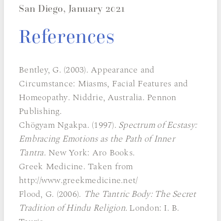
San Diego, January 2021
References
Bentley, G. (2003). Appearance and
Circumstance: Miasms, Facial Features and
Homeopathy. Niddrie, Australia. Pennon
Publishing.
Chögyam Ngakpa. (1997).
Spectrum of Ecstasy:
Embracing Emotions as the Path of Inner
Tantra.
New York: Aro Books.
Greek Medicine. Taken from
http://www.greekmedicine.net/
Flood, G. (2006).
The Tantric Body: The Secret
Tradition of Hindu Religion.
London: I. B.