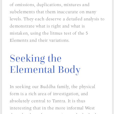
of omissions, duplications, mixtures and
subelements that them inaccurate on many
levels. They each deserve a detailed analysis to
demonstrate what is right and what is
mistaken, using the litmus test of the 5
Elements and their variations.
Seeking the
Elemental Body
In seeking our Buddha family, the physical
form is a rich area of investigation, and
absolutely central to Tantra. It is thus
interesting that in the more informal West