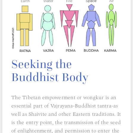
Seeking the
Buddhist Body
The Tibetan empowerment or wongkur is an
essential part of Vajrayana-Buddhist tantra-as
well as Shaivite and other Eastern traditions. It
is the entry point, the transmission of the seed
of enlightenment, and permission to enter the