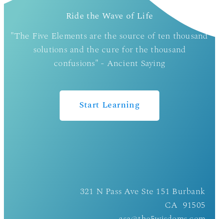
Ride the Wave of Life
"The Five Elements are the source of ten thousand
solutions and the cure for the thousand
confusions" - Ancient Saying
Start Learning
321 N Pass Ave Ste 151 Burbank
CA 91505