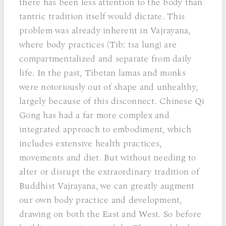
there has been less attention to the body than
tantric tradition itself would dictate. This
problem was already inherent in Vajrayana,
where body practices (Tib: tsa lung) are
compartmentalized and separate from daily
life. In the past, Tibetan lamas and monks
were notoriously out of shape and unhealthy,
largely because of this disconnect. Chinese Qi
Gong has had a far more complex and
integrated approach to embodiment, which
includes extensive health practices,
movements and diet. But without needing to
alter or disrupt the extraordinary tradition of
Buddhist Vajrayana, we can greatly augment
our own body practice and development,
drawing on both the East and West. So before