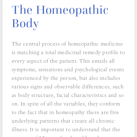
The Homeopathic
Body
The central process of homeopathic medicine
is matching a total medicinal remedy profile to
every aspect of the patient. This entails all
symptoms, sensations and psychological events
experienced by the person, but also includes
various signs and observable differences, such
as body structure, facial characteristics and so
on. In spite of all the variables, they conform
to the fact that in homeopathy there are five
underlying patterns that create all chronic
illness. It is important to understand that the