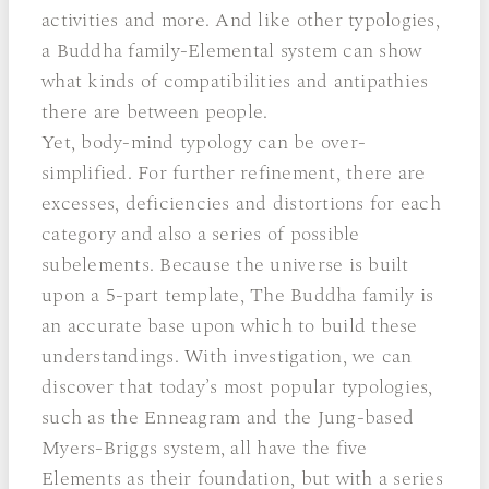
activities and more. And like other typologies,
a Buddha family-Elemental system can show
what kinds of compatibilities and antipathies
there are between people.
Yet, body-mind typology can be over-
simplified. For further refinement, there are
excesses, deficiencies and distortions for each
category and also a series of possible
subelements. Because the universe is built
upon a 5-part template, The Buddha family is
an accurate base upon which to build these
understandings. With investigation, we can
discover that today’s most popular typologies,
such as the Enneagram and the Jung-based
Myers-Briggs system, all have the five
Elements as their foundation, but with a series