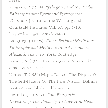
Press.
Kingsley, P. (1994).
Pythagoras and the Turba
Philosophorum: Egypt and Pythagorean
Tradition
. Journal of the Warburg and
Courtauld Institutes Vol. 57, pp. 1-13.
https://doi.org/10.2307/751460
Longrigg, J. (1993).
Greek Rational Medicine:
Philosophy and Medicine from Almaeon to
Alexandrians.
New York: Routledge.
Lowen, A. (1975). Bioenergetics. New York:
Simon & Schuster.
Norbu, T. (1981) Magic Dance: The Display Of
The Self-Nature Of The Five Wisdom Dakinis.
Boston: Shambhala Publications.
Pierrakos, J. (1987).
Core Energetics:
Developing The Capacity To Love And Heal.