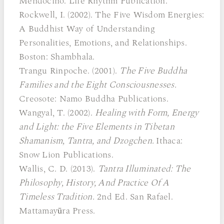
Mendocino: Life Rhythm Publication.
Rockwell, I. (2002). The Five Wisdom Energies:
A Buddhist Way of Understanding
Personalities, Emotions, and Relationships.
Boston: Shambhala.
Trangu Rinpoche. (2001).
The Five Buddha
Families and the Eight Consciousnesses.
Creosote: Namo Buddha Publications.
Wangyal, T. (2002).
Healing with Form, Energy
and Light: the Five Elements in Tibetan
Shamanism, Tantra, and Dzogchen.
Ithaca:
Snow Lion Publications.
Wallis, C. D. (2013).
Tantra Illuminated: The
Philosophy, History, And Practice Of A
Timeless Tradition.
2nd Ed. San Rafael.
Mattamayūra Press.