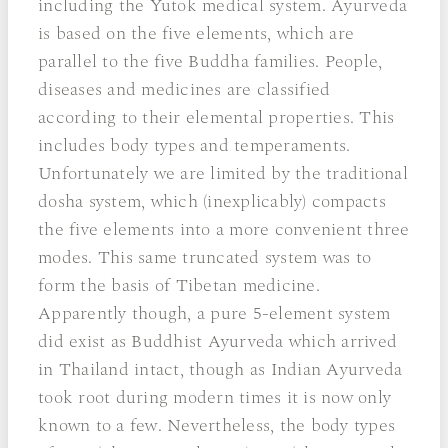
including the Yutok medical system. Ayurveda
is based on the five elements, which are
parallel to the five Buddha families. People,
diseases and medicines are classified
according to their elemental properties. This
includes body types and temperaments.
Unfortunately we are limited by the traditional
dosha system, which (inexplicably) compacts
the five elements into a more convenient three
modes. This same truncated system was to
form the basis of Tibetan medicine.
Apparently though, a pure 5-element system
did exist as Buddhist Ayurveda which arrived
in Thailand intact, though as Indian Ayurveda
took root during modern times it is now only
known to a few. Nevertheless, the body types