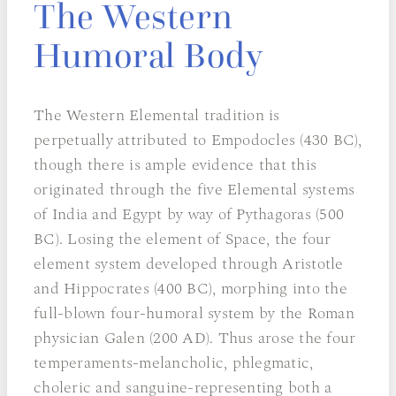
The Western
Humoral Body
The Western Elemental tradition is
perpetually attributed to Empodocles (430 BC),
though there is ample evidence that this
originated through the five Elemental systems
of India and Egypt by way of Pythagoras (500
BC). Losing the element of Space, the four
element system developed through Aristotle
and Hippocrates (400 BC), morphing into the
full-blown four-humoral system by the Roman
physician Galen (200 AD). Thus arose the four
temperaments-melancholic, phlegmatic,
choleric and sanguine-representing both a