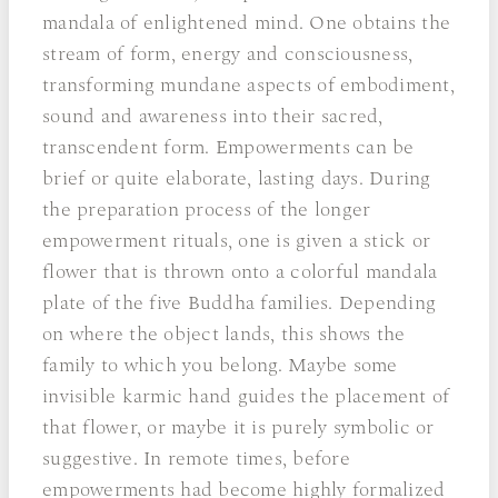
mandala of enlightened mind. One obtains the
stream of form, energy and consciousness,
transforming mundane aspects of embodiment,
sound and awareness into their sacred,
transcendent form. Empowerments can be
brief or quite elaborate, lasting days. During
the preparation process of the longer
empowerment rituals, one is given a stick or
flower that is thrown onto a colorful mandala
plate of the five Buddha families. Depending
on where the object lands, this shows the
family to which you belong. Maybe some
invisible karmic hand guides the placement of
that flower, or maybe it is purely symbolic or
suggestive. In remote times, before
empowerments had become highly formalized