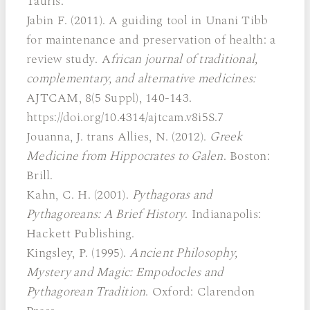
Tauris.
Jabin F. (2011). A guiding tool in Unani Tibb
for maintenance and preservation of health: a
review study. A
frican journal of traditional,
complementary, and alternative medicines:
AJTCAM, 8(5 Suppl), 140-143.
https://doi.org/10.4314/ajtcam.v8i5S.7
Jouanna, J. trans Allies, N. (2012).
Greek
Medicine from Hippocrates to Galen
. Boston:
Brill.
Kahn, C. H. (2001).
Pythagoras and
Pythagoreans: A Brief History
. Indianapolis:
Hackett Publishing.
Kingsley, P. (1995).
Ancient Philosophy,
Mystery and Magic: Empodocles and
Pythagorean Tradition
. Oxford: Clarendon