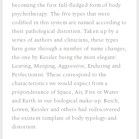
becoming the first full-fledged form of body
psychotherapy. The five types that were
codified in this system are named according to
their pathological distortion. Taken up by a
series of authors and clinicians, these types
have gone through a number of name changes,
the one by Kessler being the most elegant:
Leaving, Merging, Aggressive, Enduring and
Perfectionist. These correspond to the
characteristics we would expect from a
preponderance of Space, Air, Fire or Water
and Earth in our biological make-up. Reich,
Lowen, Kessler and others had rediscovered
the existent template of body typology-and
distortion.