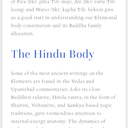
of Fire (Skt: pitta Tib: may), Air (Skt: vatta Tib:
loong) and Water (Skt: kapha Tib: beken) give
us a good start in understanding our Elemental
body constitution-and its Buddha family
allocation.
The Hindu Body
Some of the most ancient writings on the
Elements are found in the Vedas and
Upanishad commentaries. Like its close
Buddhist relative, Hindu tantra, in the form of
Shaivite, Vishnavite, and Samkya-based yogic
traditions, gave tremendous attention to
internal energy anatomy. The dynamics of