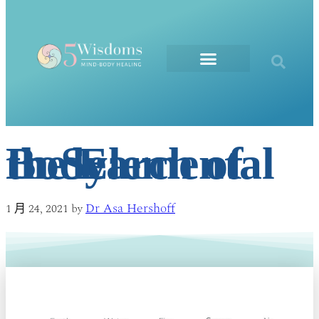
The Elements
In Search of the Elemental Body
Dr Asa Hershoff
1 月 24, 2021
by