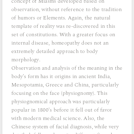
concept of Miasms developed based on
observation, without reference to the tradition
of humors or Elements. Again, the natural
template of reality was re-discovered in this
set of constitutions. With a greater focus on
internal disease, homeopathy does not an
extremely detailed approach to body
morphology.
Observation and analysis of the meaning in the
body’s form has it origins in ancient India,
Mesopotamia, Greece and China, particularly
focusing on the face (physiognomy). This
physiognomical approach was particularly
popular in 1800’s before it fell out of favor
with modern medical science. Also, the
Chinese system of facial diagnosis, while very