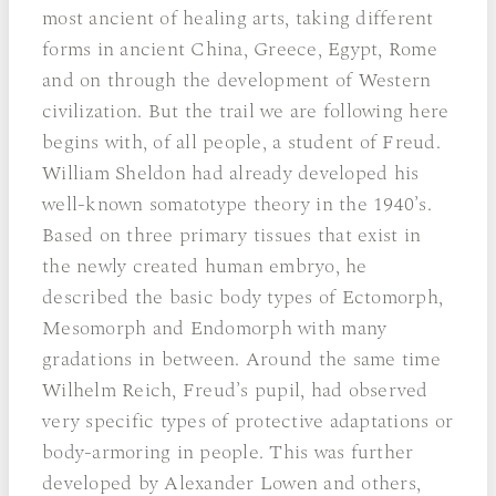
most ancient of healing arts, taking different
forms in ancient China, Greece, Egypt, Rome
and on through the development of Western
civilization. But the trail we are following here
begins with, of all people, a student of Freud.
William Sheldon had already developed his
well-known somatotype theory in the 1940’s.
Based on three primary tissues that exist in
the newly created human embryo, he
described the basic body types of Ectomorph,
Mesomorph and Endomorph with many
gradations in between. Around the same time
Wilhelm Reich, Freud’s pupil, had observed
very specific types of protective adaptations or
body-armoring in people. This was further
developed by Alexander Lowen and others,