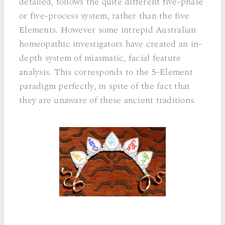
detailed, follows the quite different five-phase
or five-process system, rather than the five
Elements. However some intrepid Australian
homeopathic investigators have created an in-
depth system of miasmatic, facial feature
analysis. This corresponds to the 5-Element
paradigm perfectly, in spite of the fact that
they are unaware of these ancient traditions.