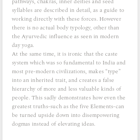
pathways, chakras, inner deities and seed
syllables are described in detail, as a guide to
working directly with these forces. However
there is no actual body typology, other than
the Ayurvedic influence as seen in modern
day yoga.
At the same time, it is ironic that the caste
system which was so fundamental to India and
most pre-modern civilizations, makes “type”
into an inherited trait, and creates a false
hierarchy of more and less valuable kinds of
people. This sadly demonstrates how even the
greatest truths-such as the five Elements-can
be turned upside down into disempowering
dogmas instead of elevating ideas.