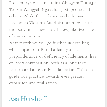
Element systems, including Chogyam Trungpa,
Tenzin Wangyal, Ngakchang Rinpcohe and
others. While these focus on the human
psyche, as Western Buddhist practice matures,
the body must inevitably follow, like two sides
of the same coin.
Next month we will go further in detailing
what impact our Buddha family and a
preponderance or deficiency of Elements, has
on body composition, both as a long term
pattern and a defensive adaptation. This can
guide our practice towards ever greater
expansion and realization.
Asa Hershoff