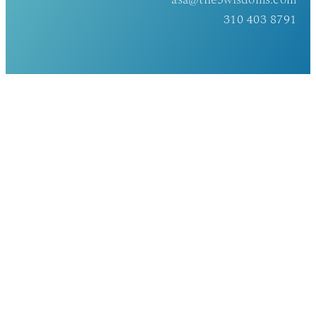
asa@the5wisdoms.com
310 403 8791