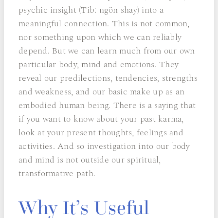
psychic insight (Tib: ngön shay) into a
meaningful connection. This is not common,
nor something upon which we can reliably
depend. But we can learn much from our own
particular body, mind and emotions. They
reveal our predilections, tendencies, strengths
and weakness, and our basic make up as an
embodied human being. There is a saying that
if you want to know about your past karma,
look at your present thoughts, feelings and
activities. And so investigation into our body
and mind is not outside our spiritual,
transformative path.
Why It’s Useful