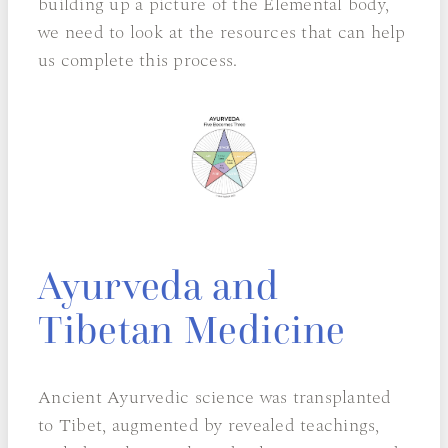
building up a picture of the Elemental body,
we need to look at the resources that can help
us complete this process.
Ayurveda and
Tibetan Medicine
Ancient Ayurvedic science was transplanted
to Tibet, augmented by revealed teachings,