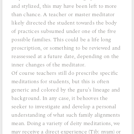
and stylized, this may have been left to more
than chance. A teacher or master meditator
likely directed the student towards the body
of practices subsumed under one of the five
possible families. This could be a life long
proscription, or something to be reviewed and
reassessed at a future date, depending on the
inner changes of the meditator.
Of course teachers still do prescribe specific
meditations for students, but this is often
generic and colored by the guru’s lineage and
background. In any case, it behooves the
seeker to investigate and develop a personal
understanding of what such family alignments
mean. Doing a variety of deity meditations, we
may receive a direct experience (Tib: nyam) or