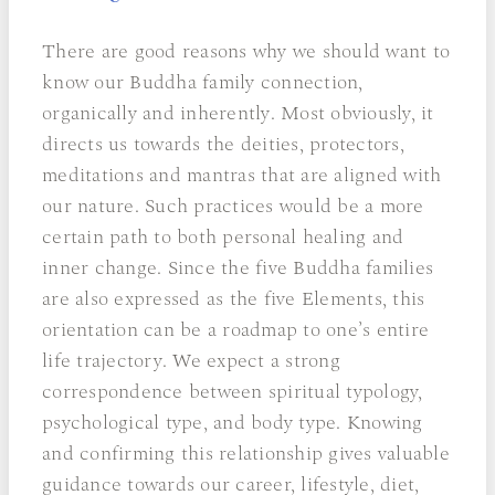
There are good reasons why we should want to
know our Buddha family connection,
organically and inherently. Most obviously, it
directs us towards the deities, protectors,
meditations and mantras that are aligned with
our nature. Such practices would be a more
certain path to both personal healing and
inner change. Since the five Buddha families
are also expressed as the five Elements, this
orientation can be a roadmap to one’s entire
life trajectory. We expect a strong
correspondence between spiritual typology,
psychological type, and body type. Knowing
and confirming this relationship gives valuable
guidance towards our career, lifestyle, diet,