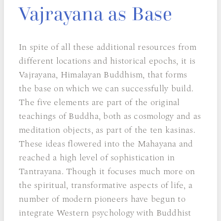
Vajrayana as Base
In spite of all these additional resources from
different locations and historical epochs, it is
Vajrayana, Himalayan Buddhism, that forms
the base on which we can successfully build.
The five elements are part of the original
teachings of Buddha, both as cosmology and as
meditation objects, as part of the ten kasinas.
These ideas flowered into the Mahayana and
reached a high level of sophistication in
Tantrayana. Though it focuses much more on
the spiritual, transformative aspects of life, a
number of modern pioneers have begun to
integrate Western psychology with Buddhist