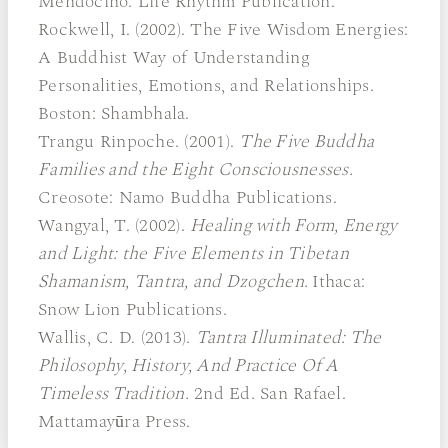
Mendocino: Life Rhythm Publication.
Rockwell, I. (2002). The Five Wisdom Energies:
A Buddhist Way of Understanding
Personalities, Emotions, and Relationships.
Boston: Shambhala.
Trangu Rinpoche. (2001).
The Five Buddha
Families and the Eight Consciousnesses.
Creosote: Namo Buddha Publications.
Wangyal, T. (2002).
Healing with Form, Energy
and Light: the Five Elements in Tibetan
Shamanism, Tantra, and Dzogchen.
Ithaca:
Snow Lion Publications.
Wallis, C. D. (2013).
Tantra Illuminated: The
Philosophy, History, And Practice Of A
Timeless Tradition.
2nd Ed. San Rafael.
Mattamayūra Press.