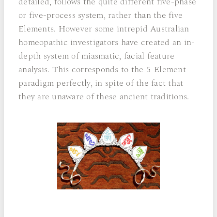
detailed, follows the quite different five-phase
or five-process system, rather than the five
Elements. However some intrepid Australian
homeopathic investigators have created an in-
depth system of miasmatic, facial feature
analysis. This corresponds to the 5-Element
paradigm perfectly, in spite of the fact that
they are unaware of these ancient traditions.