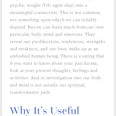
psychic insight (Tib: ngön shay) into a
meaningful connection. This is not common,
nor something upon which we can reliably
depend. But we can learn much from our own
particular body, mind and emotions. They
reveal our predilections, tendencies, strengths
and weakness, and our basic make up as an
embodied human being. There is a saying that
if you want to know about your past karma,
look at your present thoughts, feelings and
activities. And so investigation into our body
and mind is not outside our spiritual,
transformative path.
Why It’s Useful