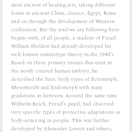
most ancient of healing arts, taking different
forms in ancient China, Greece, Egypt, Rome
and on through the development of Western
civilization. But the trail we are following here
begins with, of all people, a student of Freud.
William Sheldon had already developed his
well-known somatotype theory in the 1940’s.
Based on three primary tissues that exist in
the newly created human embryo, he
described the basic body types of Ectomorph,
Mesomorph and Endomorph with many
gradations in between. Around the same time
Wilhelm Reich, Freud’s pupil, had observed
very specific types of protective adaptations or
body-armoring in people. This was further
developed by Alexander Lowen and others,