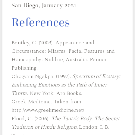
San Diego, January 2021
References
Bentley, G. (2003). Appearance and
Circumstance: Miasms, Facial Features and
Homeopathy. Niddrie, Australia. Pennon
Publishing.
Chögyam Ngakpa. (1997).
Spectrum of Ecstasy:
Embracing Emotions as the Path of Inner
Tantra.
New York: Aro Books.
Greek Medicine. Taken from
http://www.greekmedicine.net/
Flood, G. (2006).
The Tantric Body: The Secret
Tradition of Hindu Religion.
London: I. B.