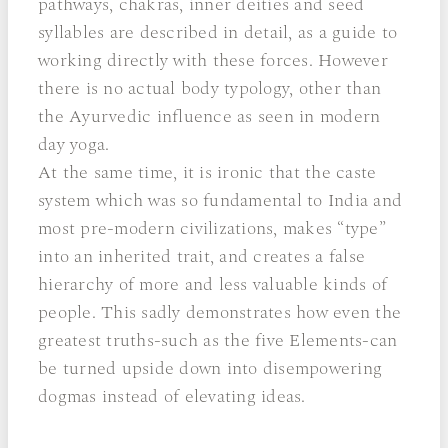
pathways, chakras, inner deities and seed
syllables are described in detail, as a guide to
working directly with these forces. However
there is no actual body typology, other than
the Ayurvedic influence as seen in modern
day yoga.
At the same time, it is ironic that the caste
system which was so fundamental to India and
most pre-modern civilizations, makes “type”
into an inherited trait, and creates a false
hierarchy of more and less valuable kinds of
people. This sadly demonstrates how even the
greatest truths-such as the five Elements-can
be turned upside down into disempowering
dogmas instead of elevating ideas.