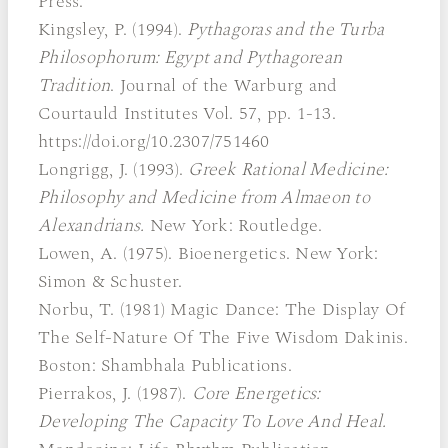
Press.
Kingsley, P. (1994).
Pythagoras and the Turba
Philosophorum: Egypt and Pythagorean
Tradition
. Journal of the Warburg and
Courtauld Institutes Vol. 57, pp. 1-13.
https://doi.org/10.2307/751460
Longrigg, J. (1993).
Greek Rational Medicine:
Philosophy and Medicine from Almaeon to
Alexandrians.
New York: Routledge.
Lowen, A. (1975). Bioenergetics. New York:
Simon & Schuster.
Norbu, T. (1981) Magic Dance: The Display Of
The Self-Nature Of The Five Wisdom Dakinis.
Boston: Shambhala Publications.
Pierrakos, J. (1987).
Core Energetics:
Developing The Capacity To Love And Heal.