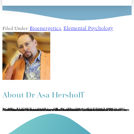
Bioenergetics
Elemental Psychology
Filed Under:
,
About
Dr Asa Hershoff
Asa Hershoff has practiced mindbody medicine and Vajrayana concurrently for 40 years. Completing the traditional Tibetan 3-year meditation retreat under the auspices of Kalu Rinpoche, he was later ordained as a lay Lama. A pioneer in the Canadian holistic health movement, he is founder of the Canadian College of Naturopathic Medicine (1978) and currently author of 3 books on holistic health. Asa has developed Elemental Psychology as an integration of Vajrayāna, humanistic psychology, bioenergy medicine, and a panglobal perspective on the 5 elements. This transformative methodology of self-healing, therapy and spiritual growth is represented in his many current book projects, You: True & False and The 5 Ways of Wisdom. www.the5wisdoms.com www.5eeh.com.