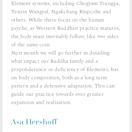
Element systems, including Chogyam Trungpa,
Tenzin Wangyal, Ngakchang Rinpcohe and
others. While these focus on the human
psyche, as Western Buddhist practice matures,
the body must inevitably follow, like two sides
of the same coin.
Next month we will go further in detailing
what impact our Buddha family and a
preponderance or deficiency of Elements, has
on body composition, both as a long term
pattern and a defensive adaptation. This can
guide our practice towards ever greater
expansion and realization.
Asa Hershoff