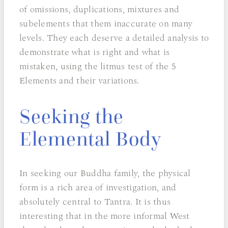
of omissions, duplications, mixtures and
subelements that them inaccurate on many
levels. They each deserve a detailed analysis to
demonstrate what is right and what is
mistaken, using the litmus test of the 5
Elements and their variations.
Seeking the
Elemental Body
In seeking our Buddha family, the physical
form is a rich area of investigation, and
absolutely central to Tantra. It is thus
interesting that in the more informal West