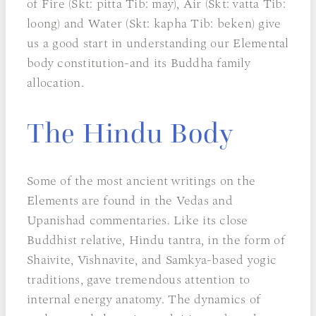
of Fire (Skt: pitta Tib: may), Air (Skt: vatta Tib:
loong) and Water (Skt: kapha Tib: beken) give
us a good start in understanding our Elemental
body constitution-and its Buddha family
allocation.
The Hindu Body
Some of the most ancient writings on the
Elements are found in the Vedas and
Upanishad commentaries. Like its close
Buddhist relative, Hindu tantra, in the form of
Shaivite, Vishnavite, and Samkya-based yogic
traditions, gave tremendous attention to
internal energy anatomy. The dynamics of