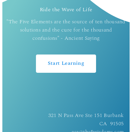
Ride the Wave of Life
"The Five Elements are the source of ten thousand
solutions and the cure for the thousand
confusions" - Ancient Saying
Start Learning
321 N Pass Ave Ste 151 Burbank
CA 91505