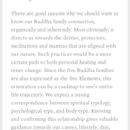
There are good reasons why we should want to
know our Buddha family connection,
organically and inherently. Most obviously, it
directs us towards the deities, protectors,
meditations and mantras that are aligned with
our nature. Such practices would be a more
certain path to both personal healing and
inner change. Since the five Buddha families
are also expressed as the five Elements, this
orientation can be a roadmap to one’s entire
life trajectory. We expect a strong
correspondence between spiritual typology,
psychological type, and body type. Knowing
and confirming this relationship gives valuable
guidance towards our career, lifestyle, diet,