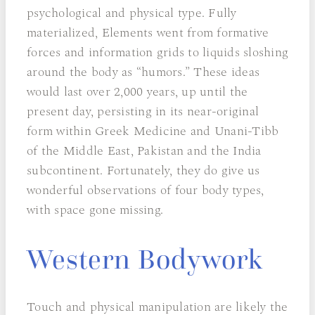
psychological and physical type. Fully
materialized, Elements went from formative
forces and information grids to liquids sloshing
around the body as “humors.” These ideas
would last over 2,000 years, up until the
present day, persisting in its near-original
form within Greek Medicine and Unani-Tibb
of the Middle East, Pakistan and the India
subcontinent. Fortunately, they do give us
wonderful observations of four body types,
with space gone missing.
Western Bodywork
Touch and physical manipulation are likely the