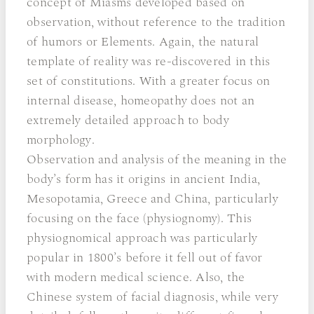
concept of Miasms developed based on
observation, without reference to the tradition
of humors or Elements. Again, the natural
template of reality was re-discovered in this
set of constitutions. With a greater focus on
internal disease, homeopathy does not an
extremely detailed approach to body
morphology.
Observation and analysis of the meaning in the
body’s form has it origins in ancient India,
Mesopotamia, Greece and China, particularly
focusing on the face (physiognomy). This
physiognomical approach was particularly
popular in 1800’s before it fell out of favor
with modern medical science. Also, the
Chinese system of facial diagnosis, while very