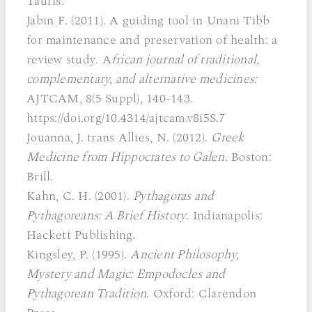
Tauris.
Jabin F. (2011). A guiding tool in Unani Tibb
for maintenance and preservation of health: a
review study. A
frican journal of traditional,
complementary, and alternative medicines:
AJTCAM, 8(5 Suppl), 140-143.
https://doi.org/10.4314/ajtcam.v8i5S.7
Jouanna, J. trans Allies, N. (2012).
Greek
Medicine from Hippocrates to Galen
. Boston:
Brill.
Kahn, C. H. (2001).
Pythagoras and
Pythagoreans: A Brief History
. Indianapolis:
Hackett Publishing.
Kingsley, P. (1995).
Ancient Philosophy,
Mystery and Magic: Empodocles and
Pythagorean Tradition
. Oxford: Clarendon