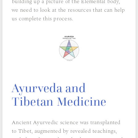
building up a picture of the Elemental body,
we need to look at the resources that can help
us complete this process.
Ayurveda and
Tibetan Medicine
Ancient Ayurvedic science was transplanted
to Tibet, augmented by revealed teachings,