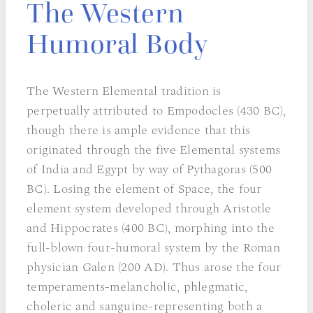
The Western
Humoral Body
The Western Elemental tradition is
perpetually attributed to Empodocles (430 BC),
though there is ample evidence that this
originated through the five Elemental systems
of India and Egypt by way of Pythagoras (500
BC). Losing the element of Space, the four
element system developed through Aristotle
and Hippocrates (400 BC), morphing into the
full-blown four-humoral system by the Roman
physician Galen (200 AD). Thus arose the four
temperaments-melancholic, phlegmatic,
choleric and sanguine-representing both a