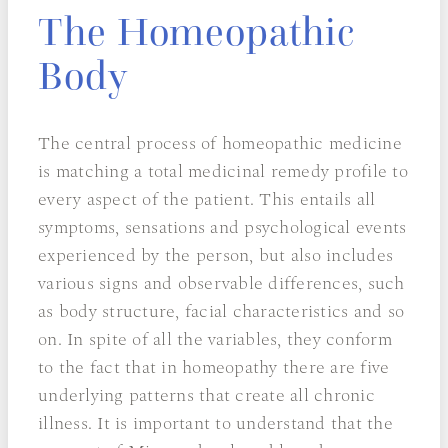
The Homeopathic
Body
The central process of homeopathic medicine
is matching a total medicinal remedy profile to
every aspect of the patient. This entails all
symptoms, sensations and psychological events
experienced by the person, but also includes
various signs and observable differences, such
as body structure, facial characteristics and so
on. In spite of all the variables, they conform
to the fact that in homeopathy there are five
underlying patterns that create all chronic
illness. It is important to understand that the