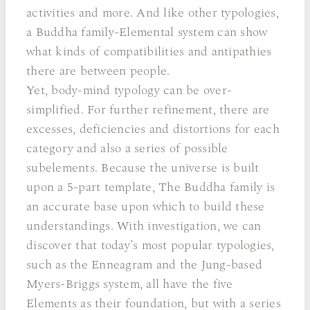
activities and more. And like other typologies,
a Buddha family-Elemental system can show
what kinds of compatibilities and antipathies
there are between people.
Yet, body-mind typology can be over-
simplified. For further refinement, there are
excesses, deficiencies and distortions for each
category and also a series of possible
subelements. Because the universe is built
upon a 5-part template, The Buddha family is
an accurate base upon which to build these
understandings. With investigation, we can
discover that today’s most popular typologies,
such as the Enneagram and the Jung-based
Myers-Briggs system, all have the five
Elements as their foundation, but with a series