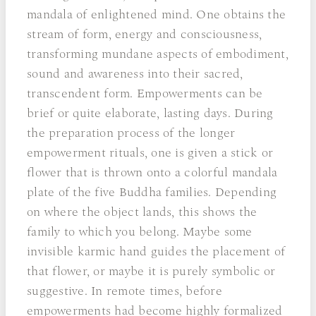
mandala of enlightened mind. One obtains the
stream of form, energy and consciousness,
transforming mundane aspects of embodiment,
sound and awareness into their sacred,
transcendent form. Empowerments can be
brief or quite elaborate, lasting days. During
the preparation process of the longer
empowerment rituals, one is given a stick or
flower that is thrown onto a colorful mandala
plate of the five Buddha families. Depending
on where the object lands, this shows the
family to which you belong. Maybe some
invisible karmic hand guides the placement of
that flower, or maybe it is purely symbolic or
suggestive. In remote times, before
empowerments had become highly formalized