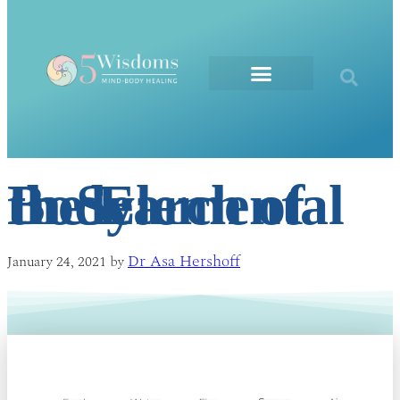
The Elements
In Search of the Elemental Body
Dr Asa Hershoff
January 24, 2021
by