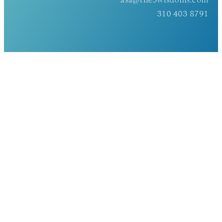
asa@the5wisdoms.com
310 403 8791