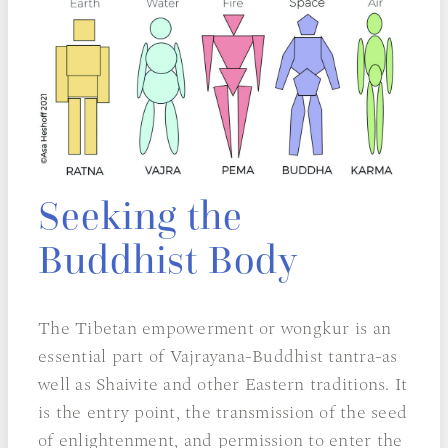
Seeking the
Buddhist Body
The Tibetan empowerment or wongkur is an
essential part of Vajrayana-Buddhist tantra-as
well as Shaivite and other Eastern traditions. It
is the entry point, the transmission of the seed
of enlightenment, and permission to enter the