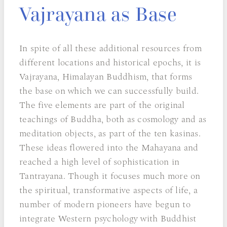
Vajrayana as Base
In spite of all these additional resources from
different locations and historical epochs, it is
Vajrayana, Himalayan Buddhism, that forms
the base on which we can successfully build.
The five elements are part of the original
teachings of Buddha, both as cosmology and as
meditation objects, as part of the ten kasinas.
These ideas flowered into the Mahayana and
reached a high level of sophistication in
Tantrayana. Though it focuses much more on
the spiritual, transformative aspects of life, a
number of modern pioneers have begun to
integrate Western psychology with Buddhist