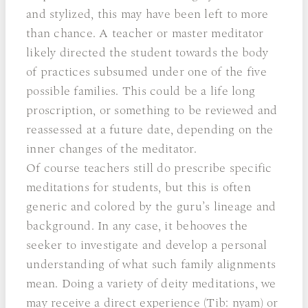
and stylized, this may have been left to more
than chance. A teacher or master meditator
likely directed the student towards the body
of practices subsumed under one of the five
possible families. This could be a life long
proscription, or something to be reviewed and
reassessed at a future date, depending on the
inner changes of the meditator.
Of course teachers still do prescribe specific
meditations for students, but this is often
generic and colored by the guru’s lineage and
background. In any case, it behooves the
seeker to investigate and develop a personal
understanding of what such family alignments
mean. Doing a variety of deity meditations, we
may receive a direct experience (Tib: nyam) or