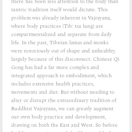
there has been less attention to the body than
tantric tradition itself would dictate. This
problem was already inherent in Vajrayana,
where body practices (Tib: tsa lung) are
compartmentalized and separate from daily
life. In the past, Tibetan lamas and monks
were notoriously out of shape and unhealthy,
largely because of this disconnect. Chinese Qi
Gong has had a far more complex and
integrated approach to embodiment, which
includes extensive health practices,
movements and diet. But without needing to
alter or disrupt the extraordinary tradition of
Buddhist Vajrayana, we can greatly augment
our own body practice and development,
drawing on both the East and West. So before