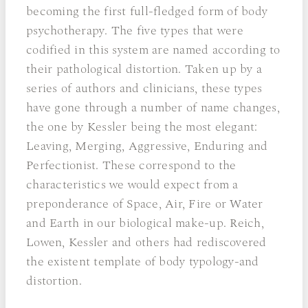
becoming the first full-fledged form of body
psychotherapy. The five types that were
codified in this system are named according to
their pathological distortion. Taken up by a
series of authors and clinicians, these types
have gone through a number of name changes,
the one by Kessler being the most elegant:
Leaving, Merging, Aggressive, Enduring and
Perfectionist. These correspond to the
characteristics we would expect from a
preponderance of Space, Air, Fire or Water
and Earth in our biological make-up. Reich,
Lowen, Kessler and others had rediscovered
the existent template of body typology-and
distortion.