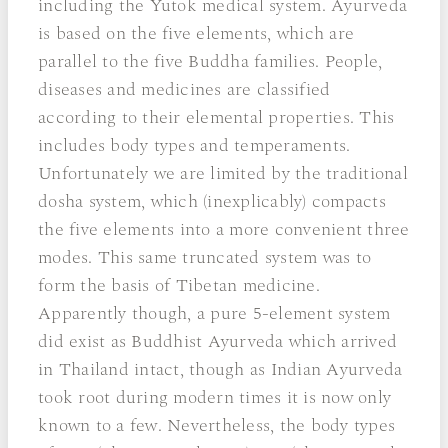
including the Yutok medical system. Ayurveda
is based on the five elements, which are
parallel to the five Buddha families. People,
diseases and medicines are classified
according to their elemental properties. This
includes body types and temperaments.
Unfortunately we are limited by the traditional
dosha system, which (inexplicably) compacts
the five elements into a more convenient three
modes. This same truncated system was to
form the basis of Tibetan medicine.
Apparently though, a pure 5-element system
did exist as Buddhist Ayurveda which arrived
in Thailand intact, though as Indian Ayurveda
took root during modern times it is now only
known to a few. Nevertheless, the body types