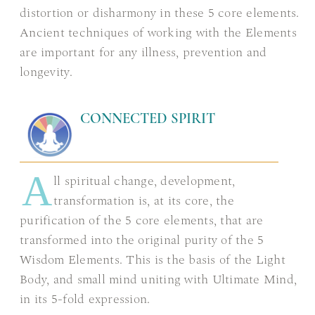
distortion or disharmony in these 5 core elements.
Ancient techniques of working with the Elements
are important for any illness, prevention and
longevity.
CONNECTED SPIRIT
A
ll spiritual change, development,
transformation is, at its core, the
purification of the 5 core elements, that are
transformed into the original purity of the 5
Wisdom Elements. This is the basis of the Light
Body, and small mind uniting with Ultimate Mind,
in its 5-fold expression.