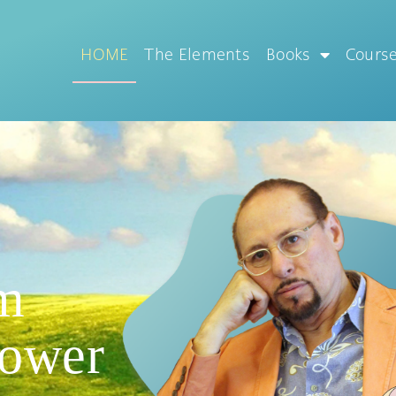
HOME
The Elements
Books
Cours
m
Power