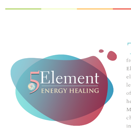
f
E
el
l
o
h
M
c
i