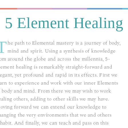
5 Element Healing
T
he path to Elemental mastery is a journey of body,
mind and spirit. Using a synthesis of knowledge
rom around the globe and across the millennia, 5-
lement healing is remarkably straight-forward and
egant, yet profound and rapid in its effects. First we
earn to experience and work with our inner Elements
f body and mind. From there we may wish to work
ealing others, adding to other skills we may have.
oving forward we can extend our knowledge to
hanging the very environments that we and others
nhabit. And finally, we can teach and pass on this