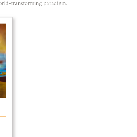
orld-transforming paradigm.