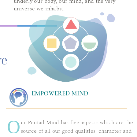
underly our body, our mind, and the very
universe we inhabit.
ve
EMPOWERED MIND
O
ur Pentad Mind has five aspects which are the
source of all our good qualities, character and