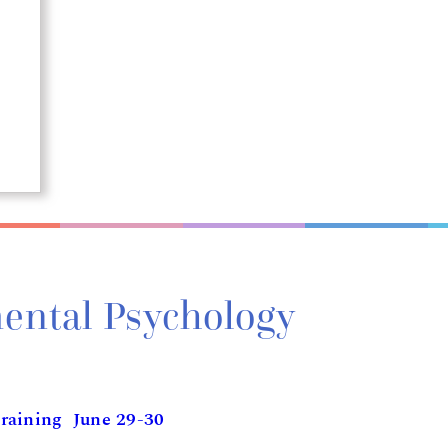
ental Psychology
raining June 29-30