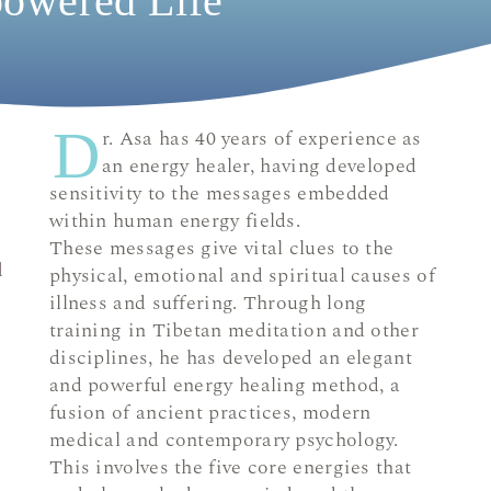
owered Life
D
r. Asa has 40 years of experience as
an energy healer, having developed
sensitivity to the messages embedded
within human energy fields.
These messages give vital clues to the
d
physical, emotional and spiritual causes of
illness and suffering. Through long
training in Tibetan meditation and other
disciplines, he has developed an elegant
and powerful energy healing method, a
fusion of ancient practices, modern
medical and contemporary psychology.
This involves the five core energies that