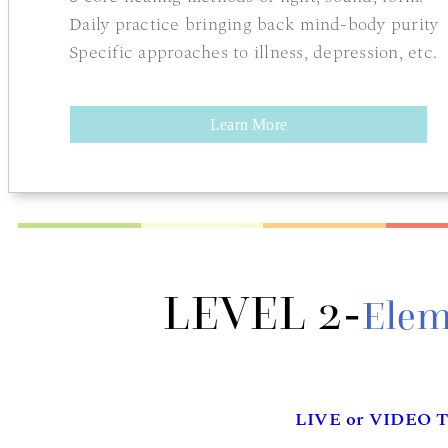
Daily practice bringing back mind-body purity
Specific approaches to illness, depression, etc.
Learn More
LEVEL 2-
Elem
LIVE or VIDEO T