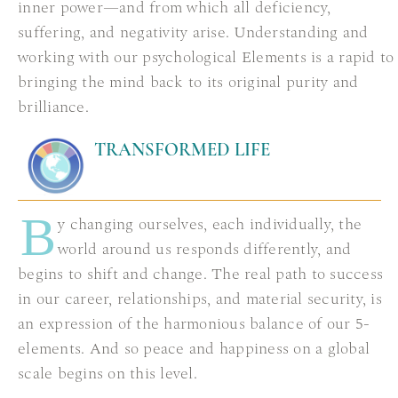
inner power—and from which all deficiency,
suffering, and negativity arise. Understanding and
working with our psychological Elements is a rapid to
bringing the mind back to its original purity and
brilliance.
TRANSFORMED LIFE
B
y changing ourselves, each individually, the
world around us responds differently, and
begins to shift and change. The real path to success
in our career, relationships, and material security, is
an expression of the harmonious balance of our 5-
elements. And so peace and happiness on a global
scale begins on this level.