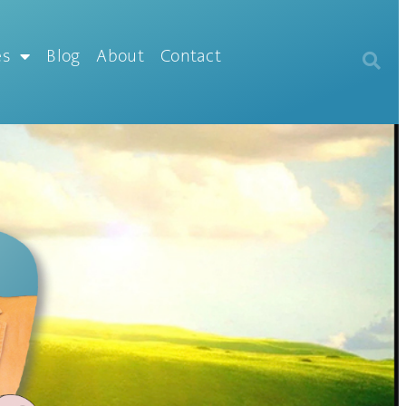
es
Blog
About
Contact