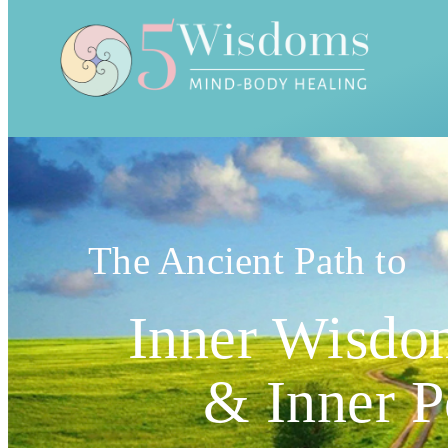
The Ancient Path to
Inner Wisdo
& Inner 