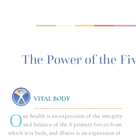
The Power of the Fi
VITAL BODY
O
ur health is an expression of the integrity
and balance of the 5 primary forces from
which it is built, and illness is an expression of