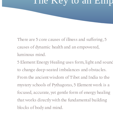
The Key to an Emp
There are 5 core causes of illness and suffering, 5
causes of dynamic health and an empowered,
luminous mind.
5 Element Energy Healing uses form, light and soun
to change deep-seated imbalances and obstacles.
From the ancient wisdom of Tibet and India to the
mystery schools of Pythagoras, 5 Element work is a
focused, accurate, yet gentle form of energy healing
that works directly with the fundamental building
blocks of body and mind.