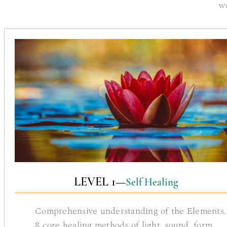
w
LEVEL 1—
Self Healing
Comprehensive understanding of the Elements.
8 core healing methods of light, sound, form.