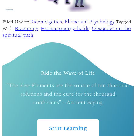
Bioenergetics
Elemental Psychology
Filed Under:
,
Tagged
Bioenergy
Human energy fields
Obstacles on the
With:
,
,
spiritual path
Ride the Wave of Life
"The Five Elements are the source of ten thousand
solutions and the cure for the thousand
confusions" - Ancient Saying
Start Learning