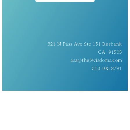
321 N Pass Ave Ste 151 Burbank
CA 91505
asa@the5wisdoms.com
310 403 8791