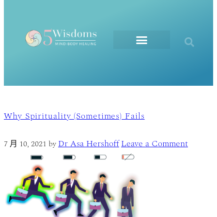
The Elements
Why Spirituality (Sometimes) Fails
Dr Asa Hershoff
Leave a Comment
7 月 10, 2021
by