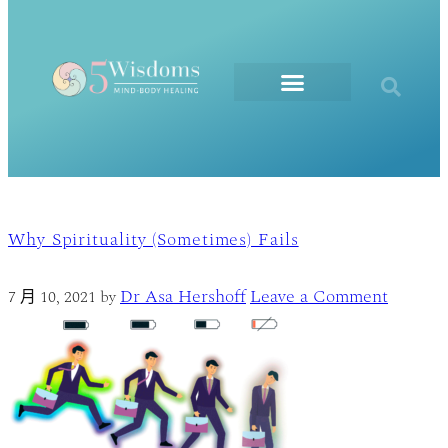
The Elements
Why Spirituality (Sometimes) Fails
Dr Asa Hershoff
Leave a Comment
7 月 10, 2021
by