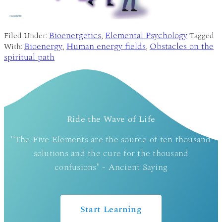
Bioenergetics
Elemental Psychology
Filed Under:
,
Tagged
Bioenergy
Human energy fields
Obstacles on the
With:
,
,
spiritual path
Ride the Wave of Life
"The Five Elements are the source of ten thousand
solutions and the cure for the thousand
confusions" - Ancient Saying
Start Learning