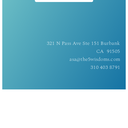
321 N Pass Ave Ste 151 Burbank
CA 91505
asa@the5wisdoms.com
310 403 8791