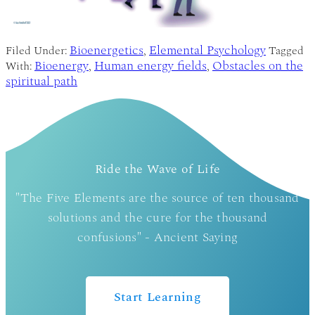
Bioenergetics
Elemental Psychology
Filed Under:
,
Tagged
Bioenergy
Human energy fields
Obstacles on the
With:
,
,
spiritual path
Ride the Wave of Life
"The Five Elements are the source of ten thousand
solutions and the cure for the thousand
confusions" - Ancient Saying
Start Learning