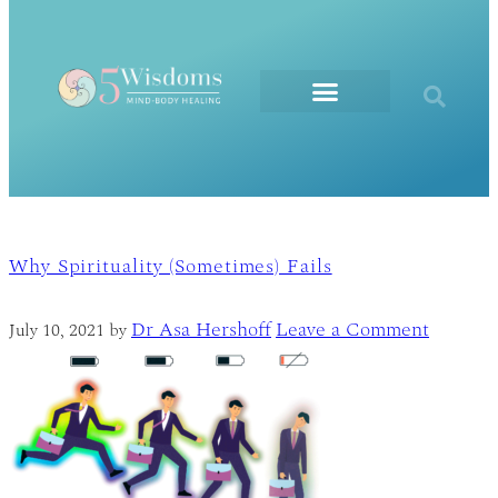
The Elements
Why Spirituality (Sometimes) Fails
Dr Asa Hershoff
Leave a Comment
July 10, 2021
by