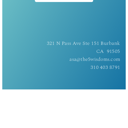
321 N Pass Ave Ste 151 Burbank
CA 91505
asa@the5wisdoms.com
310 403 8791