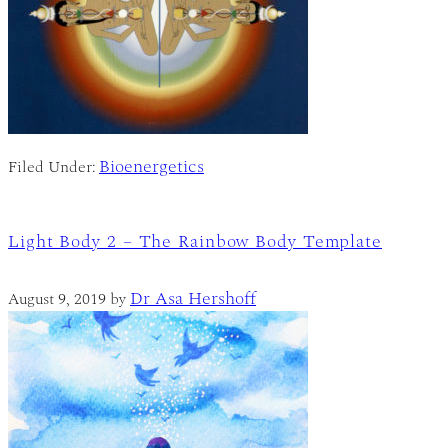
Bioenergetics
Filed Under:
Light Body 2 – The Rainbow Body Template
Dr Asa Hershoff
August 9, 2019
by