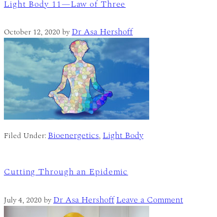
Light Body 11—Law of Three
Dr Asa Hershoff
October 12, 2020
by
Bioenergetics
Light Body
Filed Under:
,
Cutting Through an Epidemic
Dr Asa Hershoff
Leave a Comment
July 4, 2020
by