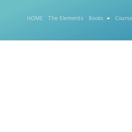
HOME
The Elements
Books
Cours