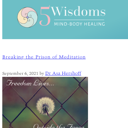
Breaking the Prison of Meditation
Dr Asa Hershoff
September 6, 2021
by