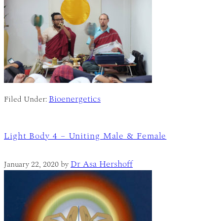
Bioenergetics
Filed Under:
Light Body 4 – Uniting Male & Female
Dr Asa Hershoff
January 22, 2020
by