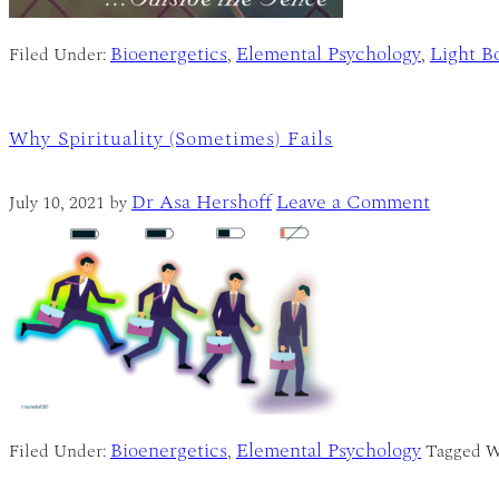
Bioenergetics
Elemental Psychology
Light B
Filed Under:
,
,
Why Spirituality (Sometimes) Fails
Dr Asa Hershoff
Leave a Comment
July 10, 2021
by
Bioenergetics
Elemental Psychology
Filed Under:
,
Tagged W