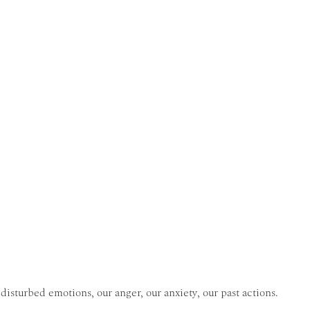
disturbed emotions, our anger, our anxiety, our past actions.