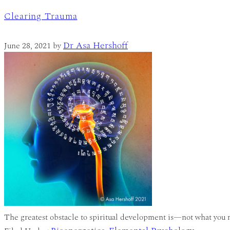
Clearing Trauma
Dr Asa Hershoff
June 28, 2021
by
The greatest obstacle to spiritual development is—not what you mi