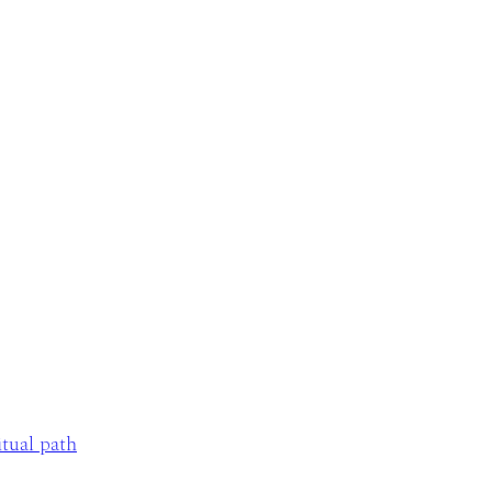
itual path