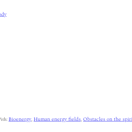
ody
Bioenergy
Human energy fields
Obstacles on the spir
ith:
,
,