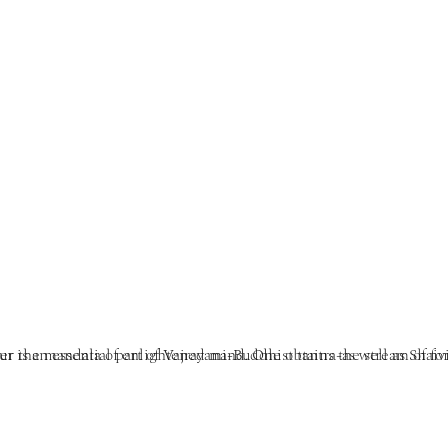
te and other Eastern traditions. It is the entry point, the transmission of the seed of enlightenment, and permission to enter the 