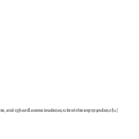
mandala of enlightened mind. One obtains the stream of form, energy and consciousness, transforming mundane […]