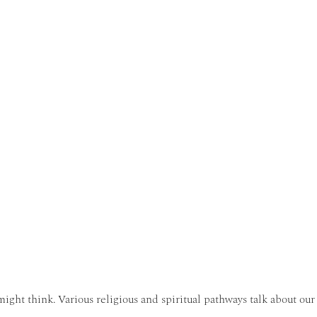
ght think. Various religious and spiritual pathways talk about our 