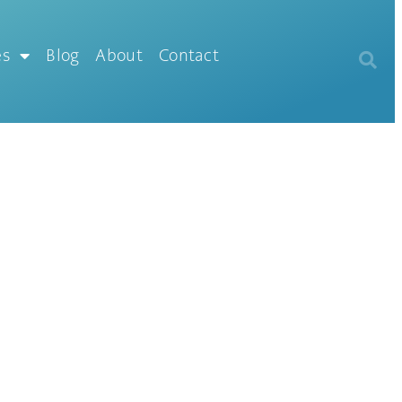
es
Blog
About
Contact