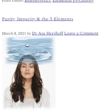
Bioenergetics
Elemental Psychology
Filed Under:
,
Purity, Impurity & the 5 Elements
Dr Asa Hershoff
Leave a Comment
March 8, 2021
by