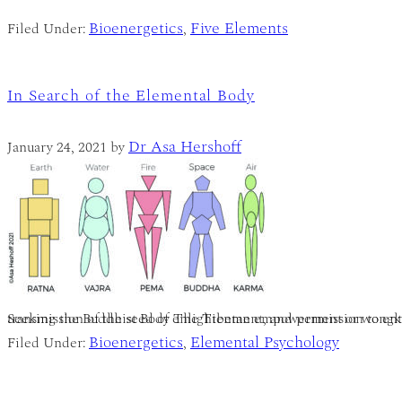
Bioenergetics
Five Elements
Filed Under:
,
In Search of the Elemental Body
Dr Asa Hershoff
January 24, 2021
by
Seeking the Buddhist Body The Tibetan empowerment or wongkur is an essential part of Vajrayana-Buddhist tantra-as well as Shaivi
Bioenergetics
Elemental Psychology
Filed Under:
,