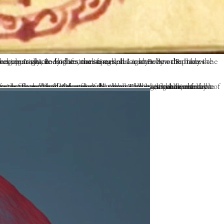
at other times, it is only when the body is cremated that signs of a major transformational event ripple through the whole fabric of reality, such that multiple rainbows pervade a clear sky, and other manifestations.