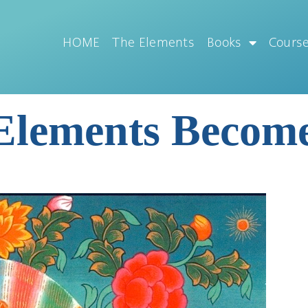
HOME
The Elements
Books
Cours
 Elements Beco