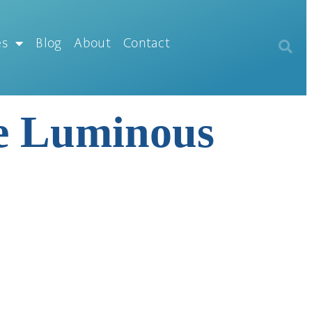
es
Blog
About
Contact
me Luminous