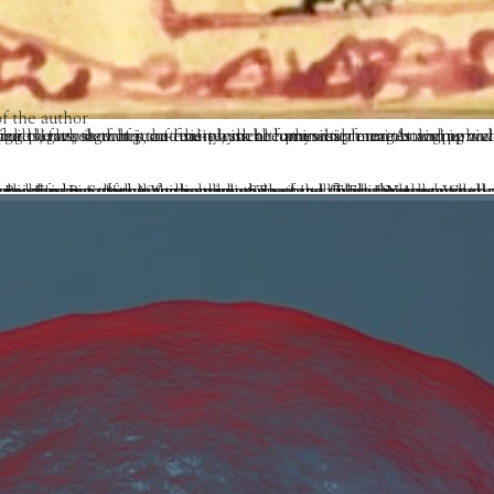
f the author
lled Light Body or Rainbow Body bursts forth. Sometimes such fortunate beings dissolve into pure light, showing that the physical form was a mere holographic representation—light simulating solid matter. At other times the human form shrinks down to the size of a small child, as the existing percentage of pure five-element luminosity merges and pervades open space. And 
h element of certain traditions such as Shingon and certain Shaivite lineages), which is none other than consciousness itself. This connotes a meaningful and intelligent design, a true coming together of wisdom (consciousness) and skillful means (the Five Elements) that is the basis of the Vajrayana path.