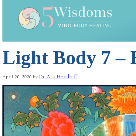
Light Body 7 –
Dr Asa Hershoff
April 20, 2020
by