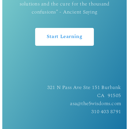
solutions and the cure for the thousand
confusions" - Ancient Saying
Start Learning
321 N Pass Ave Ste 151 Burbank
CA 91505
asa@the5wisdoms.com
310 403 8791