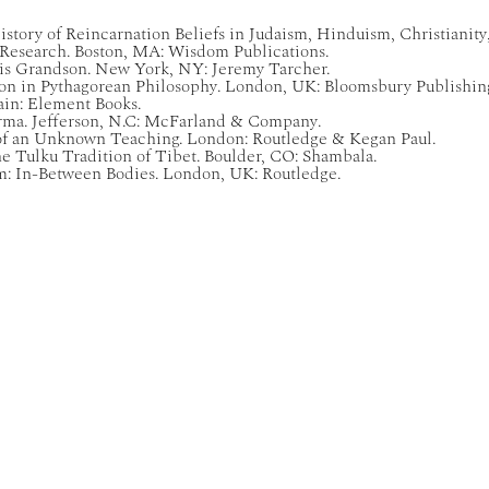
 Research. Boston, MA: Wisdom Publications.
o His Grandson. New York, NY: Jeremy Tarcher.
tion in Pythagorean Philosophy. London, UK: Bloomsbury Publishin
tain: Element Books.
arma. Jefferson, N.C: McFarland & Company.
s of an Unknown Teaching. London: Routledge & Kegan Paul.
he Tulku Tradition of Tibet. Boulder, CO: Shambala.
sm: In-Between Bodies. London, UK: Routledge.