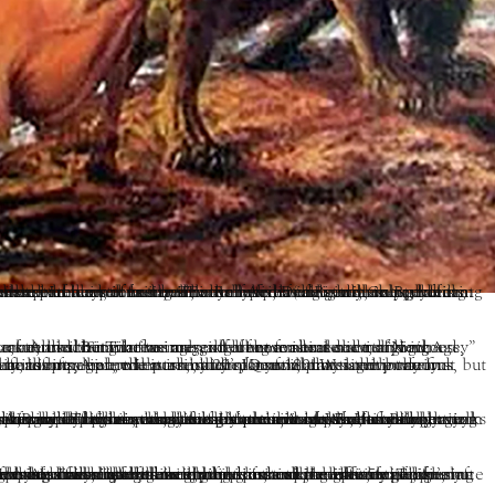
st fields of humanity that merely live and expire like the poppies of the field will be the benefactors of such a unique occurrence. The conscious cosmic ensemble of planets and suns that pervade our world will be also the recipient of those benefits, for we puny beings are part of a grand schema. The earth needs the acorn to become trees, though many must fall by the wayside, while fortunate others find rich fallow ground.