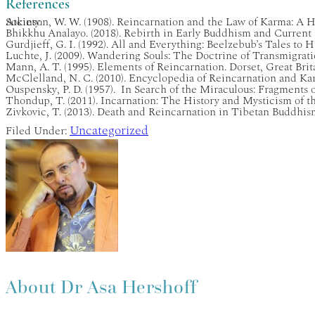
References
Atkinson, W. W. (1908). Reincarnation and the Law of Karma: A History of Reincarnation Beliefs in Judaism, Hinduism, Christianity, Buddhism and Other Religions. London: Yogi Publication Society.
Bhikkhu Analayo. (2018). Rebirth in Early Buddhism and Current
Gurdjieff, G. I. (1992). All and Everything: Beelzebub’s Tales t
Luchte, J. (2009). Wandering Souls: The Doctrine of Transmigra
Mann, A. T. (1995). Elements of Reincarnation. Dorset, Great Bri
McClelland, N. C. (2010). Encyclopedia of Reincarnation and K
Ouspensky, P. D. (1957). In Search of the Miraculous: Fragment
Thondup, T. (2011). Incarnation: The History and Mysticism of t
Zivkovic, T. (2013). Death and Reincarnation in Tibetan Buddhi
Uncategorized
Filed Under:
About
Dr Asa Hershoff