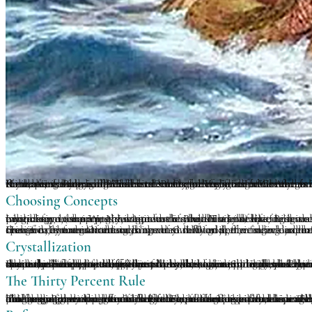
If you were born in a Buddhist country, or if you are a Western student new to this religion, one of the very first things you will learn is the concept of reincarnation. And as an intrinsic part of that concept, the ideas of samsara of karma follow in its train. And as Tibetan Buddhist or Vajrayanist, there is the associated teaching of the six realms of being in which we wander endlessly, cycling birth after birth until we liberate ourselves from different forms of interminable suffering. But that is not the only game in town. As stated in the voluminous Encyclopedia of Reincarnation and Karma. it is surprising “how little real agreement there is on them across a very broad range of writings” on exactly what is going on here. Indeed, it was traditionally five realms within Buddhism. Hindu cosmology of the eternal soul traveling from one body go back to the Upanishads, some 1000 B.C., while Jainism has four possible pathways of instantaneous rebirth (enlightenment, human form, animals or hell). The ancient Orphic religion of Greece from the 6th century B.C. taught that one continues to be reborn as human and animal until, with the help of the gods, one perfects their being. Pythagoras and later Plato famously taught how souls transmigrate from one embodiment to the next. The ancient Greeks had their notions too. The Romans, Druids and Celts, the Kabbalists, the middle Eastern Druze and Yezidis. Indeed the variety of ideas around reincarnation on a global scale, just like the concept of heaven and hell, are a fascinating study, though leaving the water further muddied.
Choosing Concepts
Like many in the West, I adopted the Buddhist concept for some time, a novel and fascinating idea for a Jewish boy from the Toronto suburbs. But increasingly all of these ideas seems “New Agey” long before the term New Age was coined. This idealized idea of life as a school, provided exclusively for one’s edification, seemed contrived. Similar to image of a benevolent old man with a white beard (or an angry, strict one if you are a Jew) waiting to usher good little boys and girls into heaven, it seems similarly unnatural. All such narratives are excellent for exoteric religion, providing reassurance and comfort in a violent and uncertain world. Christianity and Buddhism, in spite of wars fought in their name, are civilizing influences, offering a moral code of kindness, compassion, charity, service towards others and the like. Both the strange marriage of early Christianity with Roman law and governance, and the Tibetan merging of monasticism with yogic mysticism, remain problematic to this day. Nonetheless, religious ethics help pacify and uplift suffering humanity, with both grains of truth about who we are and how we should act, and a good mythology to support these guides to a better way of life.
However, there is nothing in the natural world, the one we experience day to day, that conforms this kind of “free ride” travel from life to life. And, when in my 20’s, I came across the profound Gnostic reincarnation teachings of G. I. Gurdjieff, it struck a chord deep in my soul. It is just common sense after all. Our evolution, transformation, the possibility of a secondary light body creation, is not guaranteed, any more than an acorn falling on the ground is guaranteed to become a might oak. Only one in 10,000 acorns may become a tree, and many will not survive the first one or two years. Of the one hundred million sperm in an ejaculation, only one can become the seed of a new child. And one in two million people will turn out an IQ of 180! We are not acorns, but things in nature do not stack up very well for the average blade of grass. In the Gurdjieffian postulation, reincarnation, like Light Body, is not a given. It is a hidden potential that is only rarely realized. In order to attain this rather lofty goal, the individual must have done the spiritual work that is necessary, have met some real adepts, learned much, studied much, practiced in various specifically formulated ways.
Crystallization
From the perspective of spiritual physics, we need to produce very specific substances in our body, and reorganize our entire energetic and biophotonic matrix. In other words, we have to be stream-winners, on the path towards transformation-light body adolescents or infants at a minimum. j. G. Bennett spoke of two kinds of people in this world, the great major of psychostatic individuals for whom life is just birth, old age and death, and the psychodynamic who become something different, something meta-human. They are mundane people and seekers, who may one day become adepts themselves, the oldest game in human evolution. In is odd, and a great omission, that all the teachings about Light Body or rainbow body formation in Asian traditions only seem to speak about the end-product. Very little or nothing is said about the actual process itself, what happens along the (very long) way. And what degree, what actually percentage of re-crystallization is needed before one does not fall back into ones purely biological form. What threshold specifically, is required for something within oneself to reincarnate one’s consciousness. If nothing whatever is developed, if a man or woman dies just as they were born, they will be recycled. Earth to Earth, fire to Fire, air to Air, planetary and solar energies back to their source, etc. Bennett talks about the “soul pool stuff,” the place where the spiritual substance which animates one’s being will return to its source. Gurdjieff further maintains that the death of an individual releases energy that helps “feed the moon” in its unstable orbit. Spiritual practitioners actually feed the planets and moon through their spiritual work, whether this is consciously done or not. Whether allegorical or true, it is a process on a cosmic scale, not just individual. The above may seem like flights of fantasy, more mental sophistry, theorizing and philosophical self-entertainment. Fortunately, having spent the better part of fifty years involved with intuitive or empathic healing work on many thousands of individuals, there is some possibility of answers, at least some that have satisfied both my curiosity and clarify the path.
The Thirty Percent Rule
The average person has only a fifteen percent organized bioenergetic or astral field. This happened biologically, as a natural part of living. It is slightly less in children and increases with age, but nothing is guaranteed by biology beyond that basic fifteen percent. Some have less, others a bit more due to individual personality, experiences, intelligence, genetics, and the infinity of life’s challenges and opportunities. But these differences remain small if solely under the influence of the rule of fate, luck or accident. For those who have had a strong spiritual predilection, even since childhood, they will often have felt “different” their whole lives. Others may have an “awakening,” a life-altering event or realization that totally changes their life direction. In either case, an internal magnetic center will forever, and un