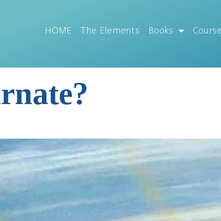
HOME
The Elements
Books
Cours
arnate?