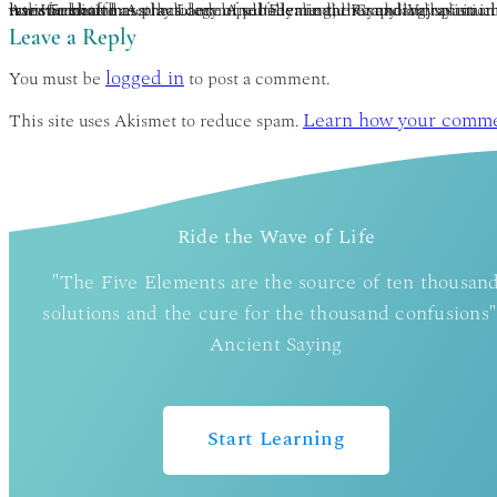
Asa Hershoff has practiced mindbody medicine and Vajrayana concurrently for 40 years. Completing the traditional Tibetan 3-year meditation retreat under the auspices of Kalu Rinpoche, he was later ordained as a lay Lama. A pioneer in the Canadian holistic health movement, he is founder of the Canadian College of Naturopathic Medicine (1978) and currently author of 3 books on holistic health. Asa has developed Elemental Psychology as an integration of Vajrayāna, humanistic psychology, bioenergy medicine, and a panglobal perspective on the 5 elements. This transformative methodology of self-healing, therapy and spiritual growth is represented in his many current book projects, You: True & False and The 5 Ways of Wisdom. www.the5wisdoms.com www.5eeh.com.
Leave a Reply
logged in
You must be
to post a comment.
Learn how your commen
This site uses Akismet to reduce spam.
Ride the Wave of Life
"The Five Elements are the source of ten thousan
solutions and the cure for the thousand confusions"
Ancient Saying
Start Learning