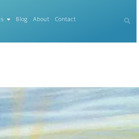
es
Blog
About
Contact