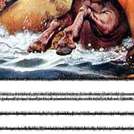
forgivably, drive them towards a higher level of vibration. Whatever the beginnings, once one has broken through the glass ceiling where their bioenergetic and magnetic fields have re-organized and crystallized in a specific way, then consciousness has a the possibility of entering a subsequent birth to continue that evolution. This progression is a story for another time, as their is much more to the stages of light body creation than is generally understood or taught. And we must realize that this remarkable privilege of being able to go forward and continue our transformative process it itself no guarantee of some future resolution. Nothing is certain in the physical world filled with happenstance, negativity and human madness. But with continued reliance on a solid spiritual lineage and our internal diligence, there is great hope. And yet the va