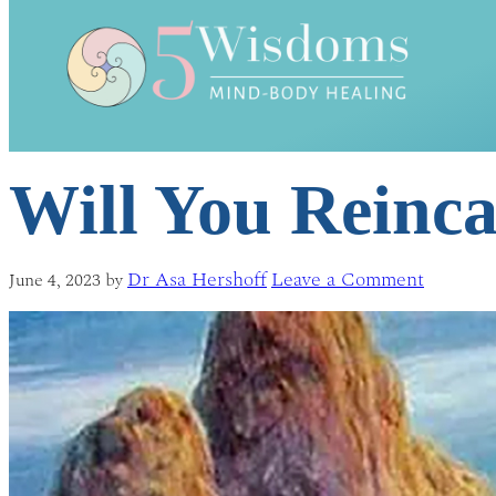
Will You Reinc
Dr Asa Hershoff
Leave a Comment
June 4, 2023
by