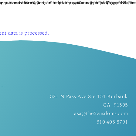
t data is processed.
d
 -
321 N Pass Ave Ste 151 Burbank
CA 91505
asa@the5wisdoms.com
310 403 8791