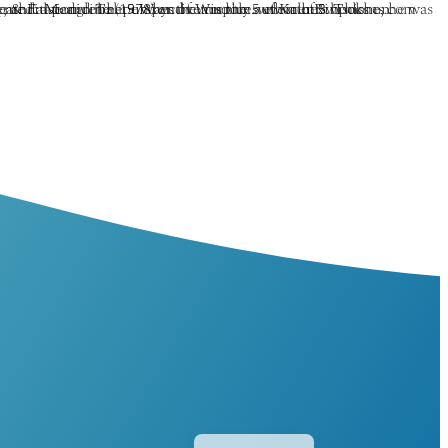
Español
简体中文
香港中文